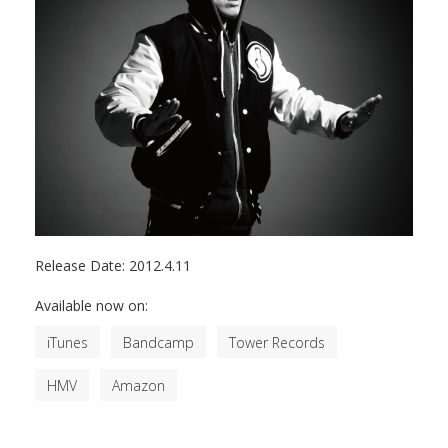
Release Date:
2012.4.11
Available now on:
iTunes
Bandcamp
Tower Records
HMV
Amazon