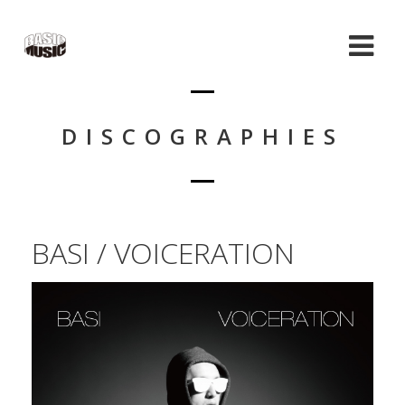
DISCOGRAPHIES
BASI / VOICERATION