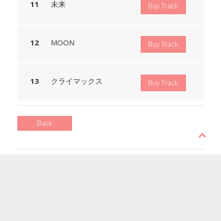
未来
Buy Track
MOON
Buy Track
クライマックス
Buy Track
Back
Copyright © 2017 BAISC MUSIC
All rights reserved