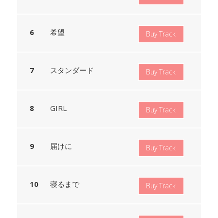
希望
Buy Track
スタンダード
Buy Track
GIRL
Buy Track
届けに
Buy Track
寝るまで
Buy Track