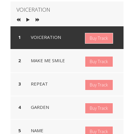
VOICERATION
VOICERATION
Buy Track
MAKE ME SMILE
Buy Track
REPEAT
Buy Track
GARDEN
Buy Track
NAME
Buy Track